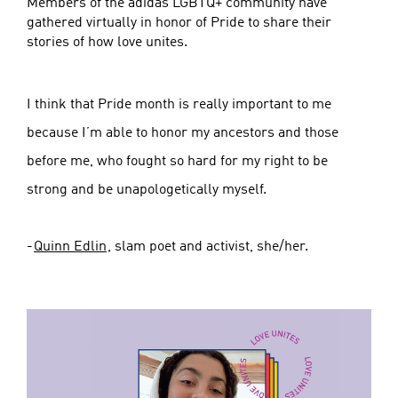
Members of the adidas LGBTQ+ community have
gathered virtually in honor of Pride to share their
stories of how love unites.
I think that Pride month is really important to me
because I’m able to honor my ancestors and those
before me, who fought so hard for my right to be
strong and be unapologetically myself.
-
Quinn Edlin
, slam poet and activist, she/her.