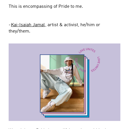
This is encompassing of Pride to me.
-
Kai-Isaiah Jamal
, artist & activist, he/him or
they/them.