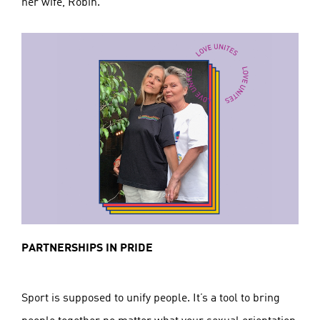
her wife, Robin.
PARTNERSHIPS IN PRIDE
Sport is supposed to unify people. It’s a tool to bring