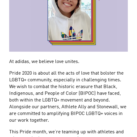
At adidas, we believe love unites.
Pride 2020 is about all the acts of love that bolster the
LGBTQ+ community, especially in challenging times.
We wish to combat the historic erasure that Black,
Indigenous, and People of Color (BIPOC) have faced,
both within the LGBTQ+ movement and beyond.
Alongside our partners, Athlete Ally and Stonewall, we
are committed to amplifying BIPOC LGBTQ+ voices in
our work together.
This Pride month, we’re teaming up with athletes and