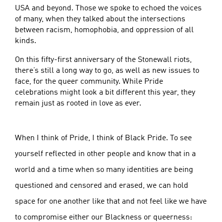
USA and beyond. Those we spoke to echoed the voices
of many, when they talked about the intersections
between racism, homophobia, and oppression of all
kinds.
On this fifty-first anniversary of the Stonewall riots,
there’s still a long way to go, as well as new issues to
face, for the queer community. While Pride
celebrations might look a bit different this year, they
remain just as rooted in love as ever.
When I think of Pride, I think of Black Pride. To see
yourself reflected in other people and know that in a
world and a time when so many identities are being
questioned and censored and erased, we can hold
space for one another like that and not feel like we have
to compromise either our Blackness or queerness: