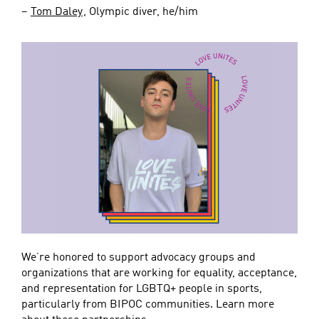
–
Tom Daley
, Olympic diver, he/him
We’re honored to support advocacy groups and
organizations that are working for equality, acceptance,
and representation for LGBTQ+ people in sports,
particularly from BIPOC communities. Learn more