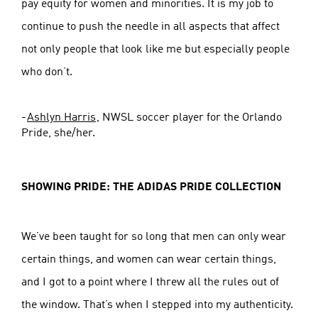
pay equity for women and minorities. It is my job to
continue to push the needle in all aspects that affect
not only people that look like me but especially people
who don’t.
-
Ashlyn Harris
, NWSL soccer player for the Orlando
Pride, she/her.
SHOWING PRIDE: THE ADIDAS PRIDE COLLECTION
We’ve been taught for so long that men can only wear
certain things, and women can wear certain things,
and I got to a point where I threw all the rules out of
the window. That’s when I stepped into my authenticity.