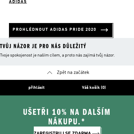
ADIDAS
PROHLÉDNOUT ADIDAS PRIDE 2020
TVŮJ NÁZOR JE PRO NÁS DŮLEŽITÝ
Tvoje spokojenost je naším cílem, a proto nás zajímá tvůj názor.
Zpět na začátek
přihlásit
Váš košík (0)
UŠETŘI 10% NA DALŠÍM
NÁKUPU.*
ZAREGISTRUJ SE ZDARMA