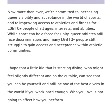
Now more than ever, we’re committed to increasing
queer visibility and acceptance in the world of sports,
and to improving access to athletics and fitness for
LGBTQ+ people of all ages, interests, and abilities.
While sport can be a force for unity, queer athletes still
face discrimination, and many LGBTQ+ people still
struggle to gain access and acceptance within athletic
communities.
I hope that a little kid that is starting diving, who might
feel slightly different and on the outside, can see that
you can be yourself and still be one of the best divers in
the world if you work hard enough. Who you love is not
going to affect how you perform.