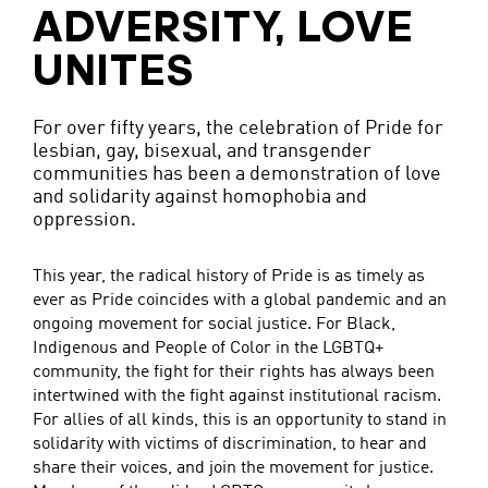
ADVERSITY, LOVE
UNITES
For over fifty years, the celebration of Pride for
lesbian, gay, bisexual, and transgender
communities has been a demonstration of love
and solidarity against homophobia and
oppression.
This year, the radical history of Pride is as timely as
ever as Pride coincides with a global pandemic and an
ongoing movement for social justice. For Black,
Indigenous and People of Color in the LGBTQ+
community, the fight for their rights has always been
intertwined with the fight against institutional racism.
For allies of all kinds, this is an opportunity to stand in
solidarity with victims of discrimination, to hear and
share their voices, and join the movement for justice.