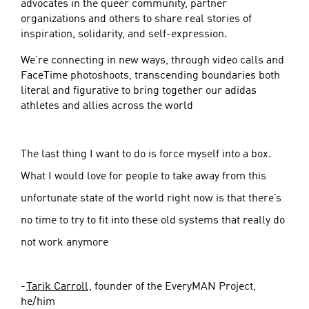
advocates in the queer community, partner
organizations and others to share real stories of
inspiration, solidarity, and self-expression.
We’re connecting in new ways, through video calls and
FaceTime photoshoots, transcending boundaries both
literal and figurative to bring together our adidas
athletes and allies across the world
The last thing I want to do is force myself into a box.
What I would love for people to take away from this
unfortunate state of the world right now is that there’s
no time to try to fit into these old systems that really do
not work anymore
-
Tarik Carroll
, founder of the EveryMAN Project,
he/him