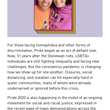
For those facing homophobia and other forms of
discrimination, Pride began as an act of defiant love.
Now, 51 years after the Stonewall riots, LGBTQ+
individuals are still fighting inequality and facing new
challenges. But the coronavirus pandemic is changing
how we show up for one another. Closures, social
distancing, and isolation can hit especially hard in
queer communities, many of whom were already
underserved or ignored before this crisis.
Pride 2020 is also happening in the midst of an ongoing
movement for social and racial justice, expressed in
the recent wave of mass demonstrations across the