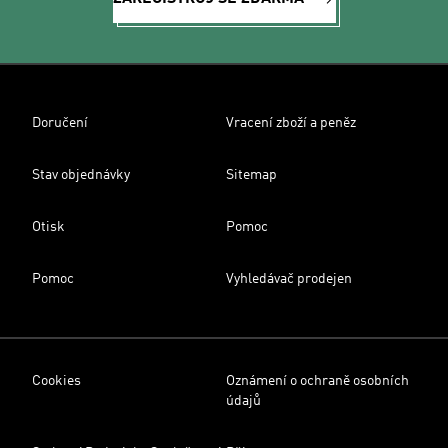
Doručení
Vracení zboží a peněz
Stav objednávky
Sitemap
Otisk
Pomoc
Pomoc
Vyhledávač prodejen
Cookies
Oznámení o ochraně osobních
údajů