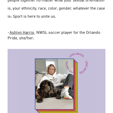
people together no matter what your sexual orientation
is, your ethnicity, race, color, gender, whatever the case
is: Sport is here to unite us.
-
Ashlyn Harris
, NWSL soccer player for the Orlando
Pride, she/her.