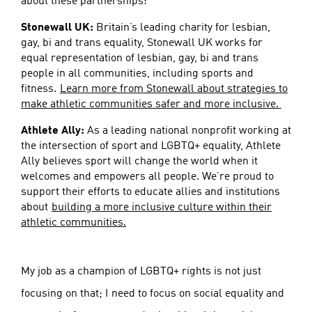
about these partnerships:
Stonewall UK:
Britain’s leading charity for lesbian,
gay, bi and trans equality, Stonewall UK works for
equal representation of lesbian, gay, bi and trans
people in all communities, including sports and
fitness.
Learn more from Stonewall about strategies to
make athletic communities safer and more inclusive.
Athlete Ally:
As a leading national nonprofit working at
the intersection of sport and LGBTQ+ equality, Athlete
Ally believes sport will change the world when it
welcomes and empowers all people. We’re proud to
support their efforts to educate allies and institutions
about
building a more inclusive culture within their
athletic communities.
My job as a champion of LGBTQ+ rights is not just
focusing on that; I need to focus on social equality and