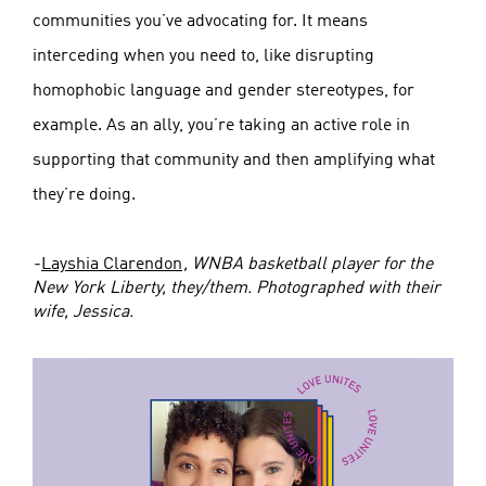
communities you’ve advocating for. It means
interceding when you need to, like disrupting
homophobic language and gender stereotypes, for
example. As an ally, you’re taking an active role in
supporting that community and then amplifying what
they’re doing.
-
Layshia Clarendon
, WNBA basketball player for the
New York Liberty, they/them. Photographed with their
wife, Jessica.