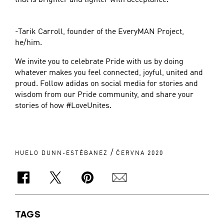
-Tarik Carroll, founder of the EveryMAN Project,
he/him.
We invite you to celebrate Pride with us by doing
whatever makes you feel connected, joyful, united and
proud. Follow adidas on social media for stories and
wisdom from our Pride community, and share your
stories of how #LoveUnites.
/
HUELO DUNN-ESTÉBANEZ
ČERVNA 2020
TAGS