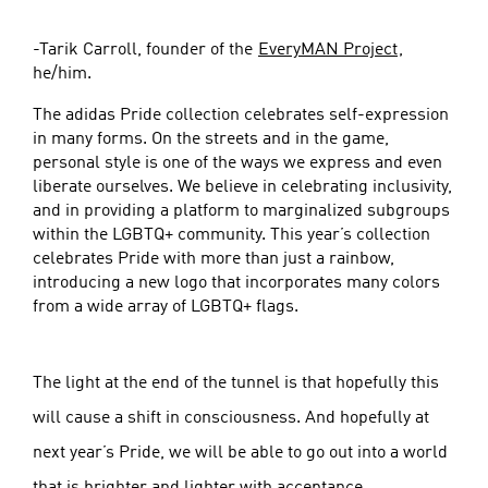
-Tarik Carroll, founder of the
EveryMAN Project
,
he/him.
The adidas Pride collection celebrates self-expression
in many forms. On the streets and in the game,
personal style is one of the ways we express and even
liberate ourselves. We believe in celebrating inclusivity,
and in providing a platform to marginalized subgroups
within the LGBTQ+ community. This year’s collection
celebrates Pride with more than just a rainbow,
introducing a new logo that incorporates many colors
from a wide array of LGBTQ+ flags.
The light at the end of the tunnel is that hopefully this
will cause a shift in consciousness. And hopefully at
next year’s Pride, we will be able to go out into a world
that is brighter and lighter with acceptance.