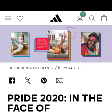
1
/
HUELO DUNN-ESTÉBANEZ
ČERVNA 2020
PRIDE 2020: IN THE
FACE OF