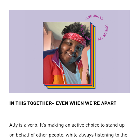
IN THIS TOGETHER– EVEN WHEN WE’RE APART
Ally is a verb. It’s making an active choice to stand up
on behalf of other people, while always listening to the