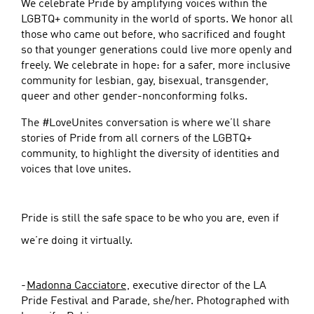
We celebrate Pride by amplifying voices within the
LGBTQ+ community in the world of sports. We honor all
those who came out before, who sacrificed and fought
so that younger generations could live more openly and
freely. We celebrate in hope: for a safer, more inclusive
community for lesbian, gay, bisexual, transgender,
queer and other gender-nonconforming folks.
The #LoveUnites conversation is where we’ll share
stories of Pride from all corners of the LGBTQ+
community, to highlight the diversity of identities and
voices that love unites.
Pride is still the safe space to be who you are, even if
we’re doing it virtually.
-
Madonna Cacciatore
, executive director of the LA
Pride Festival and Parade, she/her. Photographed with