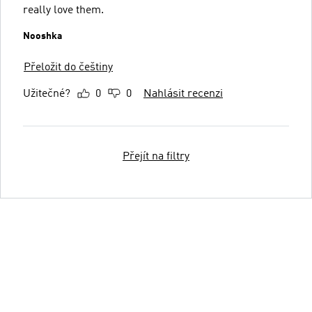
really love them.
Nooshka
Přeložit do češtiny
Užitečné?
0
0
Nahlásit recenzi
Přejít na filtry