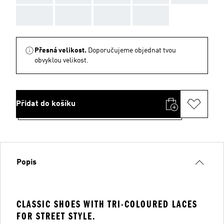
AAA
AAA
AAA
AAA
Přesná velikost.
Doporučujeme objednat tvou
obvyklou velikost.
Přidat do košíku
Popis
CLASSIC SHOES WITH TRI-COLOURED LACES
FOR STREET STYLE.