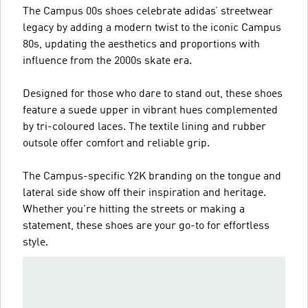
The Campus 00s shoes celebrate adidas’ streetwear
legacy by adding a modern twist to the iconic Campus
80s, updating the aesthetics and proportions with
influence from the 2000s skate era.
Designed for those who dare to stand out, these shoes
feature a suede upper in vibrant hues complemented
by tri-coloured laces. The textile lining and rubber
outsole offer comfort and reliable grip.
The Campus-specific Y2K branding on the tongue and
lateral side show off their inspiration and heritage.
Whether you're hitting the streets or making a
statement, these shoes are your go-to for effortless
style.