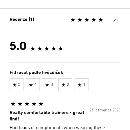
Recenze (1)
5.0
Filtrovat podle hvězdiček
5
4
3
2
1
25. července 2026
Really comfortable trainers - great
find!
Had loads of compliments when wearing these -