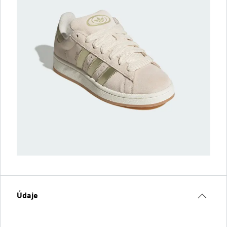
Údaje