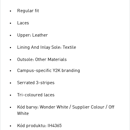
Regular fit
Laces
Upper: Leather
Lining And Inlay Sole: Textile
Outsole: Other Materials
Campus-specific Y2K branding
Serrated 3-stripes
Tri-coloured laces
Kód barvy: Wonder White / Supplier Colour / Off
White
Kód produktu: IH4365