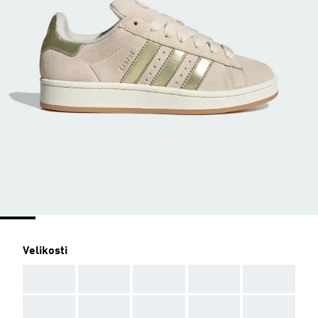
Velikosti
AAA
AAA
AAA
AAA
AAA
AAA
AAA
AAA
AAA
AAA