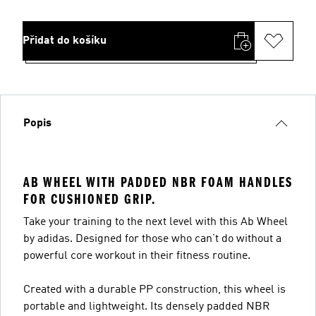
Přidat do košíku
Popis
AB WHEEL WITH PADDED NBR FOAM HANDLES
FOR CUSHIONED GRIP.
Take your training to the next level with this Ab Wheel
by adidas. Designed for those who can’t do without a
powerful core workout in their fitness routine.
Created with a durable PP construction, this wheel is
portable and lightweight. Its densely padded NBR