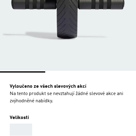
Vyloučeno ze všech slevových akcí
Na tento produkt se nevztahují žádné slevové akce ani
zvýhodněné nabídky.
Velikosti
AAA