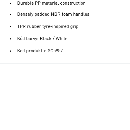
Durable PP material construction
Densely padded NBR foam handles
TPR rubber tyre-inspired grip
Kód barvy: Black / White
Kód produktu: GC5957