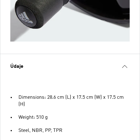
Údaje
Dimensions: 28.6 cm (L) x 17.5 cm (W) x 17.5 cm
(H)
Weight: 510 g
Steel, NBR, PP, TPR