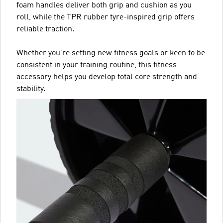
foam handles deliver both grip and cushion as you
roll, while the TPR rubber tyre-inspired grip offers
reliable traction.
Whether you’re setting new fitness goals or keen to be
consistent in your training routine, this fitness
accessory helps you develop total core strength and
stability.