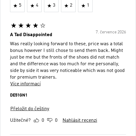
5
4
3
2
1
7. července 2026
A Tad Disappointed
Was really looking forward to these, price was a total
bonus however I still chose to send them back. Might
just be me but the fronts of the shoes did not match
and the difference was too much for me personally,
side by side it was very noticeable which was not good
for premium trainers.
Více informací
DE51GN1
Přeložit do češtiny
Užitečné?
0
0
Nahlásit recenzi