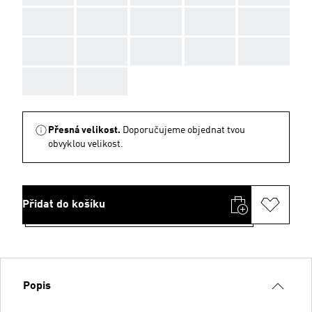
AAA
AAA
AAA
AAA
AAA
AAA
AAA
AAA
AAA
AAA
AAA
AAA
Přesná velikost.
Doporučujeme objednat tvou
obvyklou velikost.
Přidat do košíku
Popis