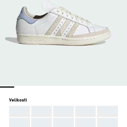
Velikosti
AAA
AAA
AAA
AAA
AAA
AAA
AAA
AAA
AAA
AAA