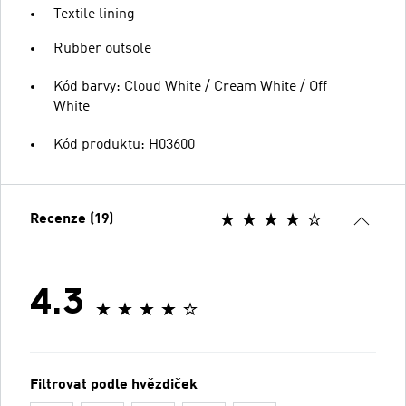
Textile lining
Rubber outsole
Kód barvy: Cloud White / Cream White / Off
White
Kód produktu: H03600
Recenze (19)
4.3
Filtrovat podle hvězdiček