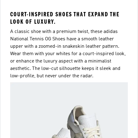
COURT-INSPIRED SHOES THAT EXPAND THE
LOOK OF LUXURY.
A classic shoe with a premium twist, these adidas
National Tennis OG Shoes have a smooth leather
upper with a zoomed-in snakeskin leather pattern.
Wear them with your whites for a court-inspired look,
or enhance the luxury aspect with a minimalist
aesthetic. The low-cut silhouette keeps it sleek and
low-profile, but never under the radar.