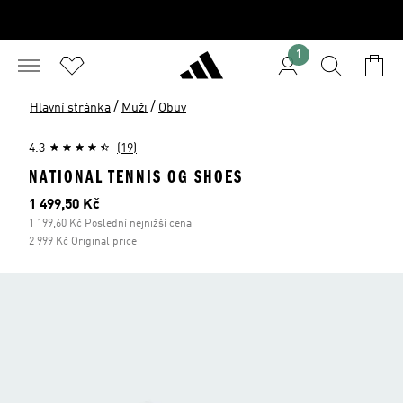
1
/
/
Hlavní stránka
Muži
Obuv
4.3
(19)
NATIONAL TENNIS OG SHOES
Aktuální cena
1 499,50 Kč
1 199,60 Kč Poslední nejnižší cena
2 999 Kč Original price